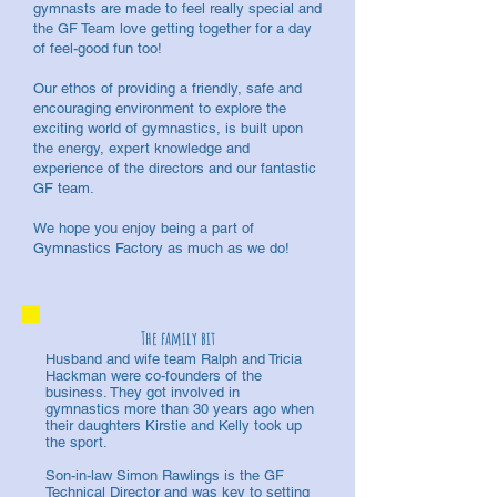
gymnasts are made to feel really special and
the GF Team love getting together for a day
of feel-good fun too!
Our ethos of providing a friendly, safe and
encouraging environment to explore the
exciting world of gymnastics, is built upon
the energy, expert knowledge and
experience of the directors and our fantastic
GF team.
We hope you enjoy being a part of
Gymnastics Factory as much as we do!
The family bit
Husband and wife team Ralph and Tricia
Hackman were co-founders of the
business. They got involved in
gymnastics more than 30 years ago when
their daughters Kirstie and Kelly took up
the sport.
Son-in-law Simon Rawlings is the GF
Technical Director and was key to setting