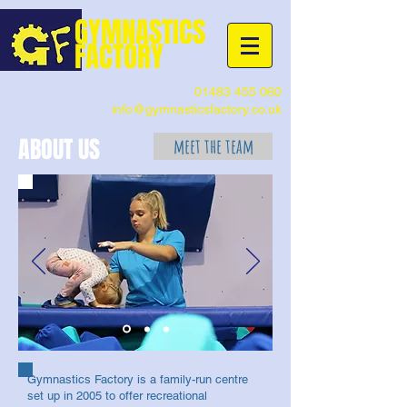
G
YMNASTICS
FACTORY
01483 455 060
info@gymnasticsfactory.co.uk
ABOUT US
meet the team
Gymnastics Factory is a family-run centre
set up in 2005 to offer recreational