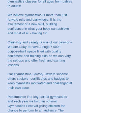
gymnastics classes for all ages from babies
to adults!
We believe gymnastics is more than just
forward rolls and cartwheels. It is the
excitement of a new skill, building
confidence in what your body can achieve
and most of all - having fun.
Creativity and variety is one of our passions.
We are lucky to have a huge 7,000ft
purpose-built space filled with quality
equipment and training aids so we can vary
the set-ups and offer fresh and exciting
lessons.
Our Gymnastics Factory Reward scheme
offers stickers, certificates and badges to
keep gymnasts motivated and challenged at
their own pace.
Performance is a key part of gymnastics
and each year we hold an optional
Gymnastics Festival giving children the
chance to perform to an audience. The