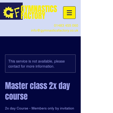
G
YMNASTICS
FACTORY
01483 455 060
info@gymnasticsfactory.co.uk
This service is not available, please
contact for more information.
Master class 2x day
course
2x day Course - Members only by invitation