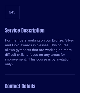
45
British
£45
pounds
Service Description
For members working on our Bronze, Silver
and Gold awards in classes. This course
allows gymnasts that are working on more
difficult skills to focus on any areas for
improvement. (This course is by invitation
only)
Contact Details
Old Portsmouth Road, Guildford, England
gu3 1lp, GBR